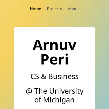
Home
Projects
About
Arnuv
Peri
CS & Business
@ The University
of Michigan