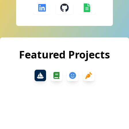
Featured Projects