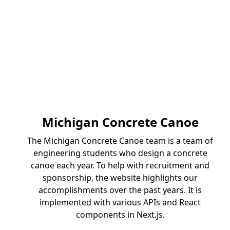
Michigan Concrete Canoe
The Michigan Concrete Canoe team is a team of
engineering students who design a concrete
canoe each year. To help with recruitment and
sponsorship, the website highlights our
accomplishments over the past years. It is
implemented with various APIs and React
components in Next.js.